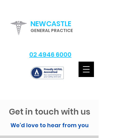
NEWCASTLE
GENERAL PRACTICE
02 4946 6000
Get in touch with us
We'd love to hear from you