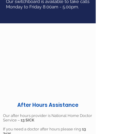
Our switchboard is available to take calls
Monday to Friday 8:00am - 5.00pm.
After Hours Assistance
Our after hours provider is National Home Doctor
Service –
13 SICK
If you need a doctor after hours please ring
13
7425