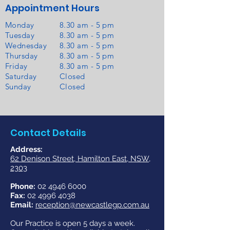
Appointment Hours
Monday
8.30 am - 5 pm
Tuesday
8.30 am - 5 pm
Wednesday
8.30 am - 5 pm
Thursday
8.30 am - 5 pm
Friday
8.30 am - 5 pm
Saturday
Closed
Sunday
Closed
Contact Details
​Address:
62 Denison Street, Hamilton East, NSW,
2303
Phone:
02 4946 6000
Fax:
02 4996 4038
Email:
reception@newcastlegp.com.au
Our Practice is open 5 days a week.