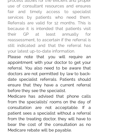
process allows for the efficient and proper
use of consultant resources and ensures
fair and timely access to specialist
services by patients who need them.
Referrals are valid for 12 months. This is
because it is intended that patients visit
their GP at least annually for
reassessment, to ascertain if the referral is
still indicated and that the referral has
your latest up-to-date information.
Please note that you will require an
appointment with your doctor to get your
referral. You also need to be aware that
doctors are not permitted by law to back-
date specialist referrals. Patients should
ensure that they have a current referral
before they see the specialist.
​Medicare has advised that phone calls
from the specialists’ rooms on the day of
consultation are not acceptable. If a
patient sees a specialist without a referral
from the treating doctor, they will have to
bear the cost of the consultation as no
Medicare rebate will be payable.