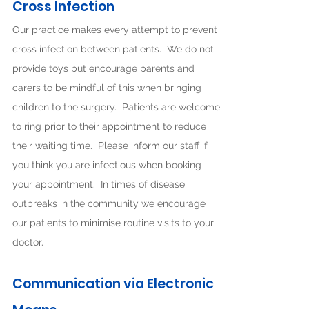
Cross Infection
Our practice makes every attempt to prevent
cross infection between patients. We do not
provide toys but encourage parents and
carers to be mindful of this when bringing
children to the surgery. Patients are welcome
to ring prior to their appointment to reduce
their waiting time. Please inform our staff if
you think you are infectious when booking
your appointment. In times of disease
outbreaks in the community we encourage
our patients to minimise routine visits to your
doctor.
Communication via Electronic