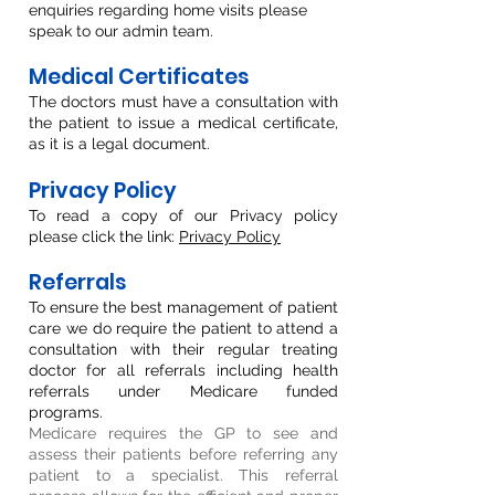
enquiries regarding home visits please
speak to our admin team.
Medical Certificates
The doctors must have a consultation with
the patient to issue a medical certific
ate,
as it is a legal document.
Privacy Policy
To read a copy of our Privacy policy
please click the link:
Privacy Policy
Referrals
To ensure the best management of patient
care we do require the patient to attend a
consultation with their regular treating
doctor for all referrals including health
referrals under Medicare funded
programs.
Medicare requires the GP to see and
assess their patients before referring any
patient to a specialist. This referral