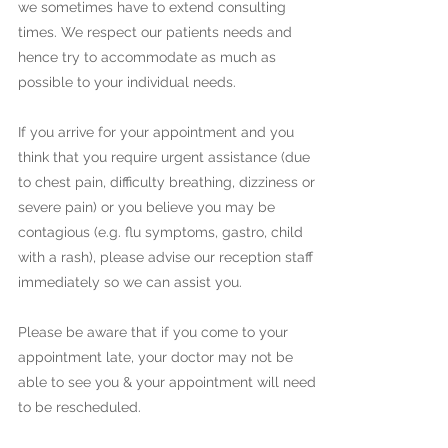
we sometimes have to extend consulting
times. We respect our patients needs and
hence try to accommodate as much as
possible to your individual needs.
If you arrive for your appointment and you
think that you require urgent assistance (due
to chest pain, difficulty breathing, dizziness or
severe pain) or you believe you may be
contagious (e.g. flu symptoms, gastro, child
with a rash), please advise our reception staff
immediately so we can assist you.
Please be aware that if you come to your
appointment late, your doctor may not be
able to see you & your appointment will need
to be rescheduled.