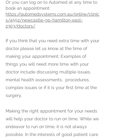
Or you can log on to Automed at any time to
book an appointment:
https://automedsystems.com.au/online/clinic
s/4552/newcastle-gp-hamilton-east-
2303/doctors/
If you think that you need extra time with your
doctor please let us know at the time of
making your appointment. Examples of
things you will need more time with your
doctor include discussing multiple issues,
mental health assessments, procedures,
complex issues or if it is your first time at the
surgery.
Making the right appointment for your needs
will help your doctor to run on time. While we
endeavor to run on time, it is not always
possible. In the interests of good patient care