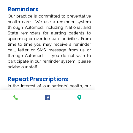
Reminders
Our practice is committed to preventative
health care. We use a reminder system
through Automed, including National and
State reminders for alerting patients to
upcoming or overdue care activities. From
time to time you may receive a reminder
call, letter or SMS message from us or
through Automed. If you do not wish to
participate in our reminder system, please
advise our staff.
Repeat Prescriptions
In the interest of our patients’ health, our
doctors will not issue a repeat prescription
without a consultation as it important the
patient be regularly reviewed while on
medication. You can book an appointment
for your script renewal through
Automed.
Please go to
https://automedsystems.com.au/online/cl
inics/4552/newcastle-gp-hamilton-east-