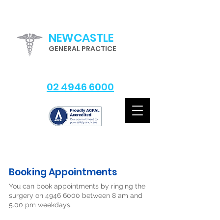
NEWCASTLE
GENERAL PRACTICE
02 4946 6000
Booking Appointments
You can book appointments by ringing the
surgery on
4946 6000
between 8 am and
5.00 pm weekdays.