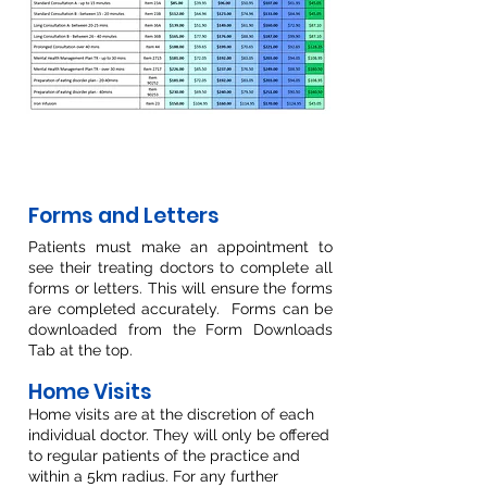
Forms and Letters
Patients must make an appointment to
see their treating doctors to complete all
forms or letters. This will ensure the forms
are completed accurately
. Forms can be
downloaded from the Form Downloads
Tab at the top.
Home Visits
Home visits are at the discretion of each
individual doctor. They will only be offered
to regular patients of the practice and
within a 5km radius. For any further