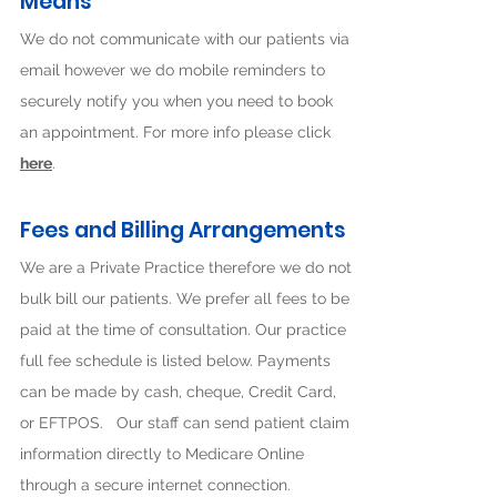
Means
We do not communicate with our patients via
email however we do mobile reminders to
securely notify you when you need to book
an appointment. For more info please click
here
.
Fees and Billing Arrangeme
nts
We are a Private Practice therefore we do not
bulk bill our patients. We prefer all fees to be
paid at the time of consultation. Our practice
full fee schedule is listed below. Payments
can be made by cash, cheque, Credit Card,
or EFTPOS. Our staff can send patient claim
information directly to Medicare Online
through a secure internet connection.