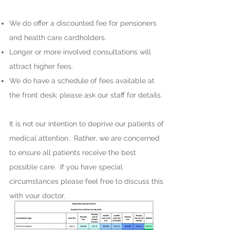
We do offer a discounted fee for pensioners
and health care cardholders.
Longer or more involved consultations will
attract higher fees.
We do have a schedule of fees available at
the front desk; please ask our staff for details.
It is not our intention to deprive our patients of
medical attention. Rather, we are concerned
to ensure all patients receive the best
possible care. If you have special
circumstances please feel free to discuss this
with your doctor.